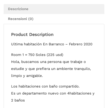
Descrizione
Recensioni (0)
Product Description
Ultima habitación En Barranco – Febrero 2020
Room 1 = 750 Soles (225 usd)
Hola, buscamos una persona que trabaje o
estudie y que prefiera un ambiente tranquilo,
limpio y amigable.
Los habitaciones con baño compartido.
Es un departamento nuevo con 4habitaciones y
2 baños