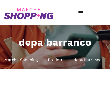
depa barranco
Marche Shopping
Prodotti
depa barranco