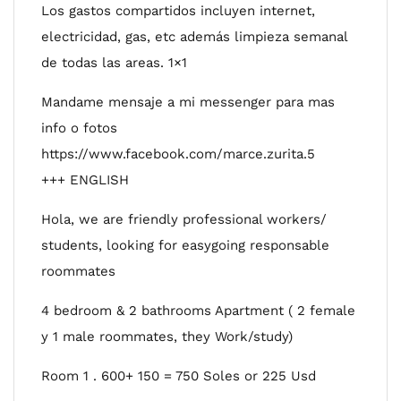
Los gastos compartidos incluyen internet,
electricidad, gas, etc además limpieza semanal
de todas las areas. 1×1
Mandame mensaje a mi messenger para mas
info o fotos
https://www.facebook.com/marce.zurita.5
+++ ENGLISH
Hola, we are friendly professional workers/
students, looking for easygoing responsable
roommates
4 bedroom & 2 bathrooms Apartment ( 2 female
y 1 male roommates, they Work/study)
Room 1 . 600+ 150 = 750 Soles or 225 Usd