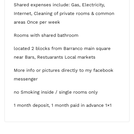
Shared expenses include: Gas, Electricity,
Internet, Cleaning of private rooms & common
areas Once per week
Rooms with shared bathroom
located 2 blocks from Barranco main square
near Bars, Restuarants Local markets
More info or pictures directly to my facebook
messenger
no Smoking inside / single rooms only
1 month deposit, 1 month paid in advance 1×1