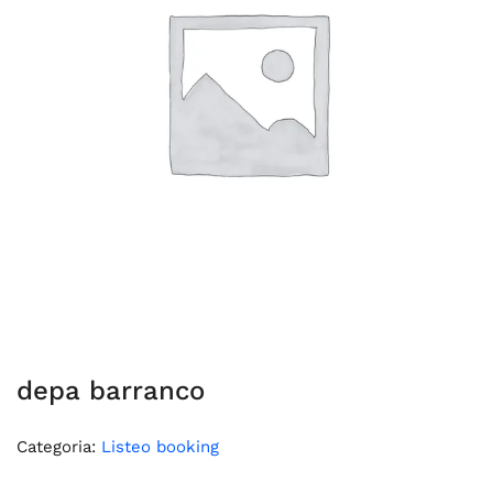
depa barranco
Categoria:
Listeo booking